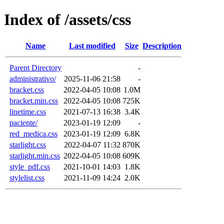
Index of /assets/css
Name
Last modified
Size
Description
Parent Directory
-
administrativo/
2025-11-06 21:58
-
bracket.css
2022-04-05 10:08
1.0M
bracket.min.css
2022-04-05 10:08
725K
linetime.css
2021-07-13 16:38
3.4K
paciente/
2023-01-19 12:09
-
red_medica.css
2023-01-19 12:09
6.8K
starlight.css
2022-04-07 11:32
870K
starlight.min.css
2022-04-05 10:08
609K
style_pdf.css
2021-10-01 14:03
1.8K
stylelist.css
2021-11-09 14:24
2.0K