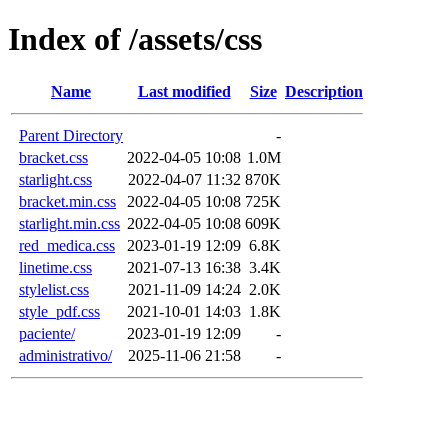
Index of /assets/css
Name
Last modified
Size
Description
Parent Directory
-
bracket.css
2022-04-05 10:08
1.0M
starlight.css
2022-04-07 11:32
870K
bracket.min.css
2022-04-05 10:08
725K
starlight.min.css
2022-04-05 10:08
609K
red_medica.css
2023-01-19 12:09
6.8K
linetime.css
2021-07-13 16:38
3.4K
stylelist.css
2021-11-09 14:24
2.0K
style_pdf.css
2021-10-01 14:03
1.8K
paciente/
2023-01-19 12:09
-
administrativo/
2025-11-06 21:58
-