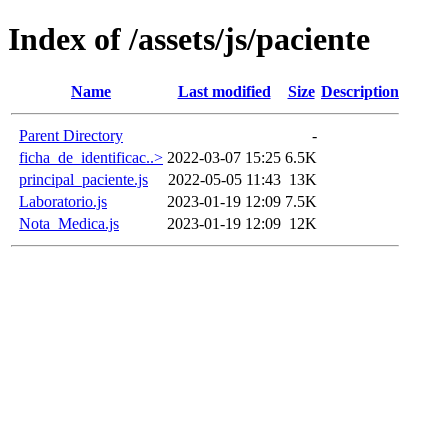
Index of /assets/js/paciente
Name
Last modified
Size
Description
Parent Directory
-
ficha_de_identificac..>
2022-03-07 15:25
6.5K
principal_paciente.js
2022-05-05 11:43
13K
Laboratorio.js
2023-01-19 12:09
7.5K
Nota_Medica.js
2023-01-19 12:09
12K