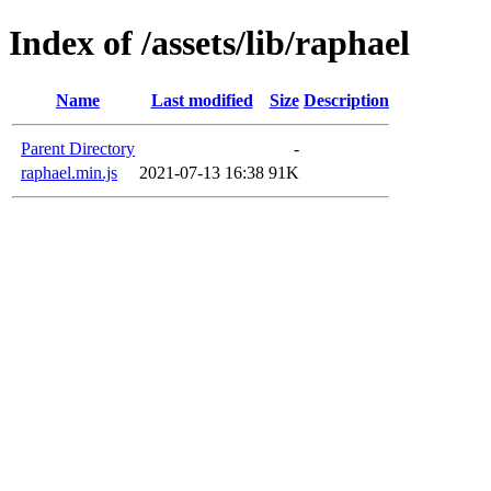
Index of /assets/lib/raphael
Name
Last modified
Size
Description
Parent Directory
-
raphael.min.js
2021-07-13 16:38
91K