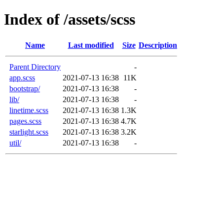
Index of /assets/scss
Name
Last modified
Size
Description
Parent Directory
-
app.scss
2021-07-13 16:38
11K
bootstrap/
2021-07-13 16:38
-
lib/
2021-07-13 16:38
-
linetime.scss
2021-07-13 16:38
1.3K
pages.scss
2021-07-13 16:38
4.7K
starlight.scss
2021-07-13 16:38
3.2K
util/
2021-07-13 16:38
-