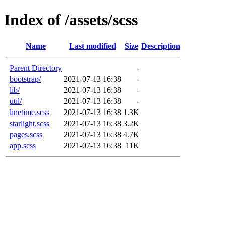
Index of /assets/scss
Name
Last modified
Size
Description
Parent Directory
-
bootstrap/
2021-07-13 16:38
-
lib/
2021-07-13 16:38
-
util/
2021-07-13 16:38
-
linetime.scss
2021-07-13 16:38
1.3K
starlight.scss
2021-07-13 16:38
3.2K
pages.scss
2021-07-13 16:38
4.7K
app.scss
2021-07-13 16:38
11K