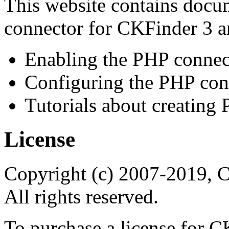
This website contains docu
connector for CKFinder 3 a
Enabling the PHP connec
Configuring the PHP con
Tutorials about creating
License
Copyright (c) 2007-2019, 
All rights reserved.
To purchase a license for C