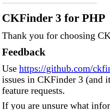
CKFinder 3 for PHP
Thank you for choosing CK
Feedback
Use
https://github.com/ckfi
issues in CKFinder 3 (and i
feature requests.
If you are unsure what inf