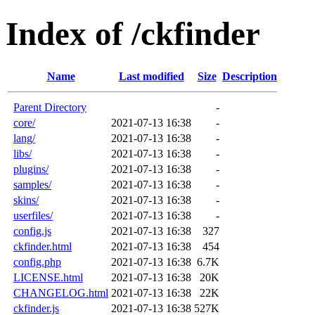
Index of /ckfinder
Name
Last modified
Size
Description
Parent Directory
-
core/
2021-07-13 16:38
-
lang/
2021-07-13 16:38
-
libs/
2021-07-13 16:38
-
plugins/
2021-07-13 16:38
-
samples/
2021-07-13 16:38
-
skins/
2021-07-13 16:38
-
userfiles/
2021-07-13 16:38
-
config.js
2021-07-13 16:38
327
ckfinder.html
2021-07-13 16:38
454
config.php
2021-07-13 16:38
6.7K
LICENSE.html
2021-07-13 16:38
20K
CHANGELOG.html
2021-07-13 16:38
22K
ckfinder.js
2021-07-13 16:38
527K