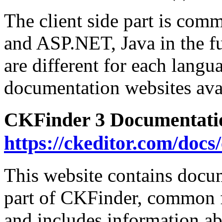
The client side part is com
and ASP.NET, Java in the fut
are different for each langu
documentation websites ava
CKFinder 3 Documentati
https://ckeditor.com/docs
This website contains docum
part of CKFinder, common f
and includes information ab