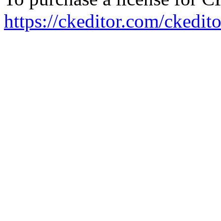
https://ckeditor.com/ckedito