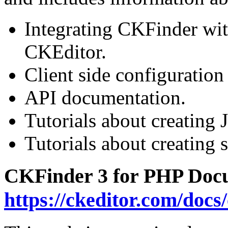
Integrating CKFinder wit
CKEditor.
Client side configuration
API documentation.
Tutorials about creating 
Tutorials about creating s
CKFinder 3 for PHP Docu
https://ckeditor.com/docs