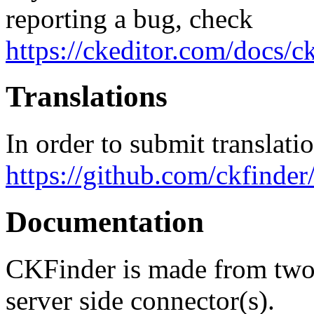
reporting a bug, check
https://ckeditor.com/docs/c
Translations
In order to submit translati
https://github.com/ckfinder/
Documentation
CKFinder is made from two p
server side connector(s).