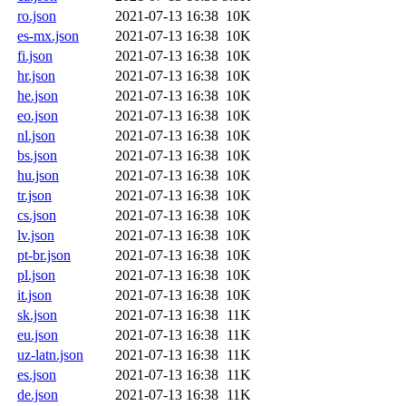
ro.json
2021-07-13 16:38
10K
es-mx.json
2021-07-13 16:38
10K
fi.json
2021-07-13 16:38
10K
hr.json
2021-07-13 16:38
10K
he.json
2021-07-13 16:38
10K
eo.json
2021-07-13 16:38
10K
nl.json
2021-07-13 16:38
10K
bs.json
2021-07-13 16:38
10K
hu.json
2021-07-13 16:38
10K
tr.json
2021-07-13 16:38
10K
cs.json
2021-07-13 16:38
10K
lv.json
2021-07-13 16:38
10K
pt-br.json
2021-07-13 16:38
10K
pl.json
2021-07-13 16:38
10K
it.json
2021-07-13 16:38
10K
sk.json
2021-07-13 16:38
11K
eu.json
2021-07-13 16:38
11K
uz-latn.json
2021-07-13 16:38
11K
es.json
2021-07-13 16:38
11K
de.json
2021-07-13 16:38
11K