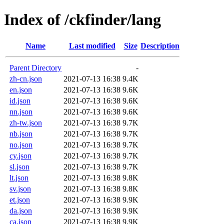
Index of /ckfinder/lang
Name
Last modified
Size
Description
Parent Directory
-
zh-cn.json
2021-07-13 16:38
9.4K
en.json
2021-07-13 16:38
9.6K
id.json
2021-07-13 16:38
9.6K
nn.json
2021-07-13 16:38
9.6K
zh-tw.json
2021-07-13 16:38
9.7K
nb.json
2021-07-13 16:38
9.7K
no.json
2021-07-13 16:38
9.7K
cy.json
2021-07-13 16:38
9.7K
sl.json
2021-07-13 16:38
9.7K
lt.json
2021-07-13 16:38
9.8K
sv.json
2021-07-13 16:38
9.8K
et.json
2021-07-13 16:38
9.9K
da.json
2021-07-13 16:38
9.9K
ca.json
2021-07-13 16:38
9.9K