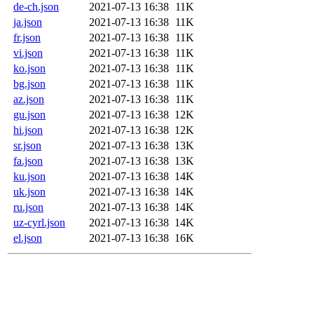
de-ch.json
2021-07-13 16:38
11K
ja.json
2021-07-13 16:38
11K
fr.json
2021-07-13 16:38
11K
vi.json
2021-07-13 16:38
11K
ko.json
2021-07-13 16:38
11K
bg.json
2021-07-13 16:38
11K
az.json
2021-07-13 16:38
11K
gu.json
2021-07-13 16:38
12K
hi.json
2021-07-13 16:38
12K
sr.json
2021-07-13 16:38
13K
fa.json
2021-07-13 16:38
13K
ku.json
2021-07-13 16:38
14K
uk.json
2021-07-13 16:38
14K
ru.json
2021-07-13 16:38
14K
uz-cyrl.json
2021-07-13 16:38
14K
el.json
2021-07-13 16:38
16K