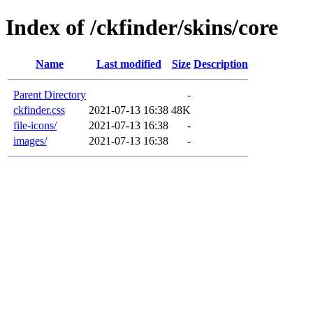
Index of /ckfinder/skins/core
Name
Last modified
Size
Description
Parent Directory
-
ckfinder.css
2021-07-13 16:38
48K
file-icons/
2021-07-13 16:38
-
images/
2021-07-13 16:38
-