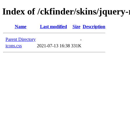
Index of /ckfinder/skins/jquery
Name
Last modified
Size
Description
Parent Directory
-
icons.css
2021-07-13 16:38
331K