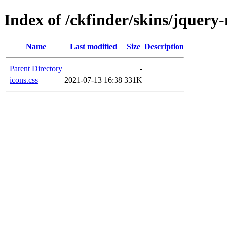
Index of /ckfinder/skins/jquery
Name
Last modified
Size
Description
Parent Directory
-
icons.css
2021-07-13 16:38
331K