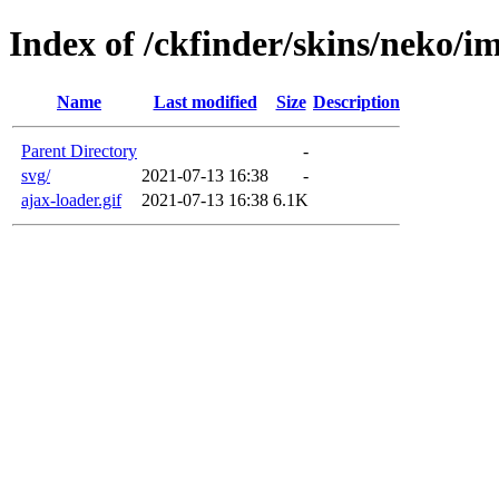
Index of /ckfinder/skins/neko/i
Name
Last modified
Size
Description
Parent Directory
-
svg/
2021-07-13 16:38
-
ajax-loader.gif
2021-07-13 16:38
6.1K