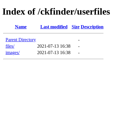
Index of /ckfinder/userfiles
Name
Last modified
Size
Description
Parent Directory
-
files/
2021-07-13 16:38
-
images/
2021-07-13 16:38
-