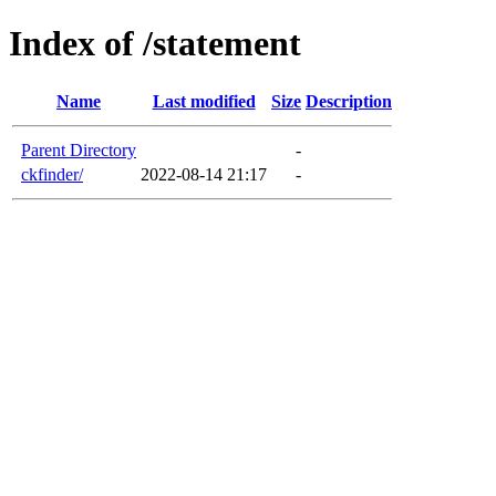
Index of /statement
Name
Last modified
Size
Description
Parent Directory
-
ckfinder/
2022-08-14 21:17
-