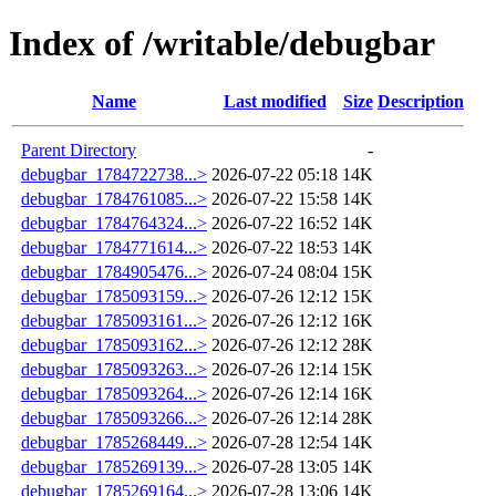
Index of /writable/debugbar
Name
Last modified
Size
Description
Parent Directory
-
debugbar_1784722738...>
2026-07-22 05:18
14K
debugbar_1784761085...>
2026-07-22 15:58
14K
debugbar_1784764324...>
2026-07-22 16:52
14K
debugbar_1784771614...>
2026-07-22 18:53
14K
debugbar_1784905476...>
2026-07-24 08:04
15K
debugbar_1785093159...>
2026-07-26 12:12
15K
debugbar_1785093161...>
2026-07-26 12:12
16K
debugbar_1785093162...>
2026-07-26 12:12
28K
debugbar_1785093263...>
2026-07-26 12:14
15K
debugbar_1785093264...>
2026-07-26 12:14
16K
debugbar_1785093266...>
2026-07-26 12:14
28K
debugbar_1785268449...>
2026-07-28 12:54
14K
debugbar_1785269139...>
2026-07-28 13:05
14K
debugbar_1785269164...>
2026-07-28 13:06
14K