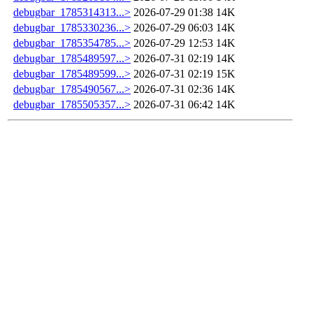
debugbar_1785314313...>
2026-07-29 01:38
14K
debugbar_1785330236...>
2026-07-29 06:03
14K
debugbar_1785354785...>
2026-07-29 12:53
14K
debugbar_1785489597...>
2026-07-31 02:19
14K
debugbar_1785489599...>
2026-07-31 02:19
15K
debugbar_1785490567...>
2026-07-31 02:36
14K
debugbar_1785505357...>
2026-07-31 06:42
14K